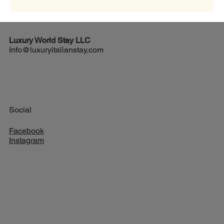
texture and savory taste, all without using cream. If you want to
impress your family or friends with an authentic Italian dish,
mastering carbonara is a must. Discovering the Traditional
Carbonara Recipe The traditional carbonara re
Luxury World
Stay LLC
Info@luxuryitalianstay.com
Social
Facebook
Instagram