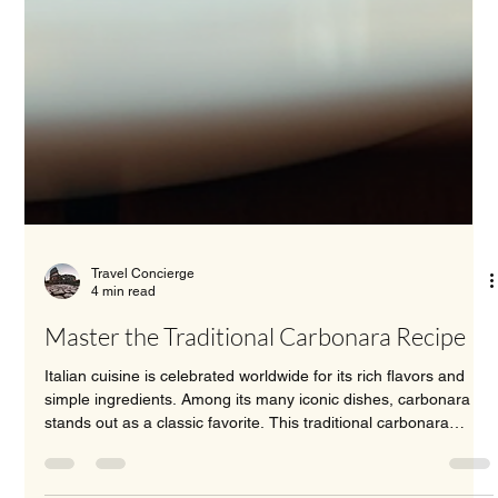
Travel Concierge
4 min read
Master the Traditional Carbonara Recipe
Italian cuisine is celebrated worldwide for its rich flavors and
simple ingredients. Among its many iconic dishes, carbonara
stands out as a classic favorite. This traditional carbonara
recipe captures the essence of Roman cooking with its creamy