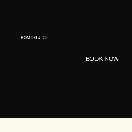
G
ROME GUIDE
BOOK NOW