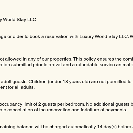
ry World Stay LLC
age or older to book a reservation with Luxury World Stay LLC.
t allowed in any of our properties. This policy ensures the comf
on submitted prior to arrival and a refundable service animal 
adult guests. Children (under 18 years old) are not permitted to s
t for all adults.
cupancy limit of 2 guests per bedroom. No additional guests be
te cancellation of the reservation and forfeiture of payments.
aining balance will be charged automatically 14 day(s) before a