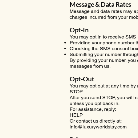
Message & Data Rates
Message and data rates may app
charges incurred from your mobi
Opt-In
You may opt in to receive SMS
Providing your phone number t
Checking the SMS consent box 
Submitting your number throug
By providing your number, you c
messages from us.
Opt-Out
You may opt out at any time by 
STOP
After you send STOP, you will 
unless you opt back in.
For assistance, reply:
HELP
Or contact us directly at:
info@luxuryworldstay.com