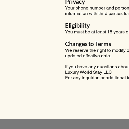
Privacy
Your phone number and personal
information with third parties f
Eligibility
You must be at least 18 years 
Changes to Terms
We reserve the right to modify
updated effective date.
If you have any questions about 
Luxury World Stay LLC
For any inquiries or additional 