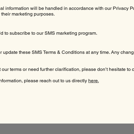
 information will be handled in accordance with our Privacy Pol
or their marketing purposes.
old to subscribe to our SMS marketing program.
 or update these SMS Terms & Conditions at any time. Any change
our terms or need further clarification, please don’t hesitate to 
information, please reach out to us directly
here.