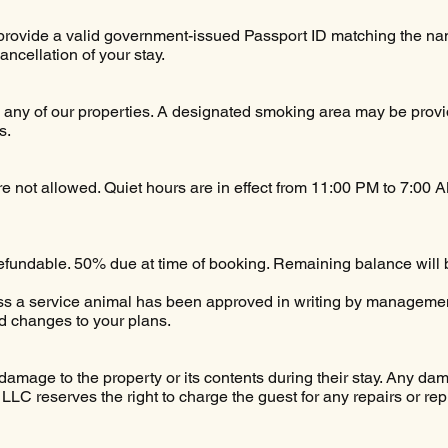
provide a valid government-issued Passport ID matching the nam
cancellation of your stay.
 any of our properties. A designated smoking area may be provid
s.
are not allowed. Quiet hours are in effect from 11:00 PM to 7:00 
efundable. 50% due at time of booking. Remaining balance will 
ess a service animal has been approved in writing by managem
d changes to your plans.
damage to the property or its contents during their stay. Any dam
LLC reserves the right to charge the guest for any repairs or r