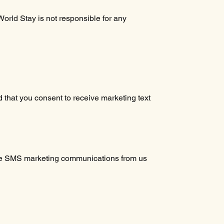
orld Stay is not responsible for any
 that you consent to receive marketing text
eive SMS marketing communications from us