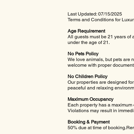
Last Updated: 07/15/2025
Terms and Conditions for Luxu
Age Requirement
All guests must be 21 years of 
under the age of 21.
No Pets Policy
We love animals, but pets are no
welcome with proper documentati
No Children Policy
Our properties are designed for 
peaceful and relaxing environmen
Maximum Occupancy
Each property has a maximum oc
Violations may result in immedia
Booking & Payment
50% due at time of booking.Rem