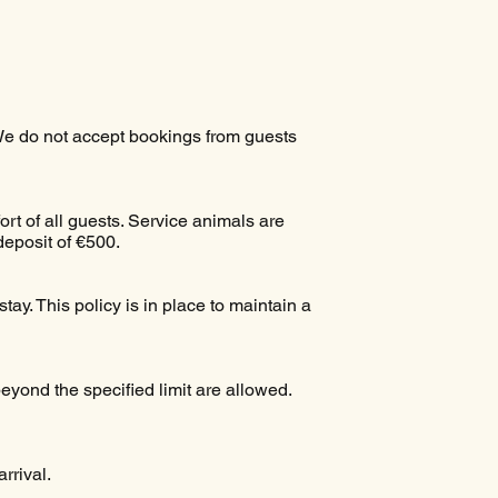
 We do not accept bookings from guests
ort of all guests. Service animals are
deposit of €500.
tay. This policy is in place to maintain a
yond the specified limit are allowed.
rrival.