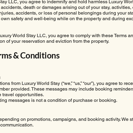
tay LLC, you agree to indemnify and hold harmless Luxury World
 accidents, death or damages arising out of your stay, activities,
juries, accidents, or loss of personal belongings during your stay 
r own safety and well-being while on the property and during ex
Luxury World Stay LLC, you agree to comply with these Terms and
ion of your reservation and eviction from the property.
rms & Conditions
m
ns from Luxury World Stay (“we,” “us,” “our”), you agree to rec
umber provided. These messages may include booking reminders
 travel opportunities.
ng messages is not a condition of purchase or booking.
ending on promotions, campaigns, and booking activity. We str
 communication.