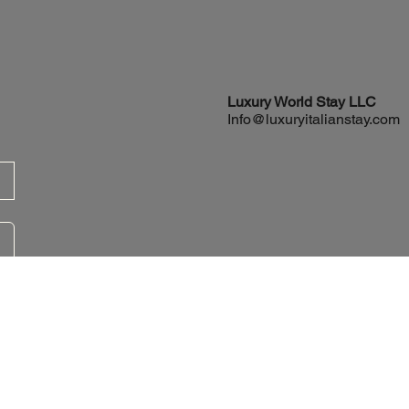
Luxury World
Stay LLC
Info@luxuryitalianstay.com