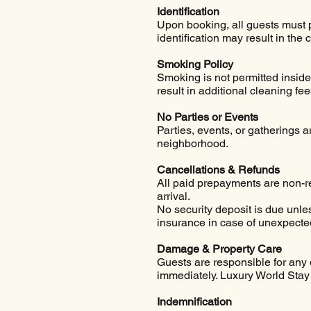
Identification
Upon booking, all guests must 
identification may result in the 
Smoking Policy
Smoking is not permitted inside
result in additional cleaning fee
No Parties or Events
Parties, events, or gatherings 
neighborhood.
Cancellations & Refunds
All paid prepayments are non-r
arrival.
No security deposit is due unl
insurance in case of unexpecte
Damage & Property Care
Guests are responsible for any 
immediately. Luxury World Stay 
Indemnification