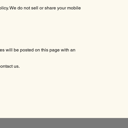
icy. We do not sell or share your mobile
s will be posted on this page with an
contact us.