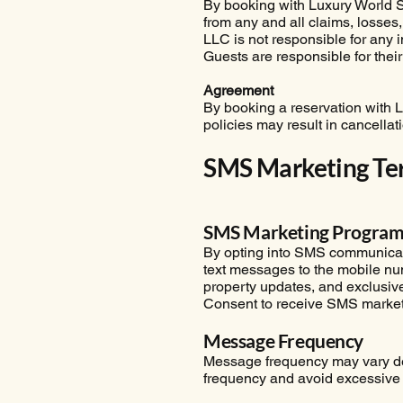
By booking with Luxury World S
from any and all claims, losses,
LLC is not responsible for any in
Guests are responsible for thei
Agreement
By booking a reservation with 
policies may result in cancellat
SMS Marketing Te
SMS Marketing Progra
By opting into SMS communicatio
text messages to the mobile n
property updates, and exclusive
Consent to receive SMS marketi
Message Frequency
Message frequency may vary dep
frequency and avoid excessive