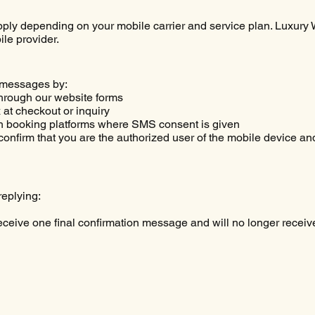
ly depending on your mobile carrier and service plan. Luxury W
le provider.
 messages by:
hrough our website forms
at checkout or inquiry
h booking platforms where SMS consent is given
onfirm that you are the authorized user of the mobile device and
replying:
receive one final confirmation message and will no longer rec