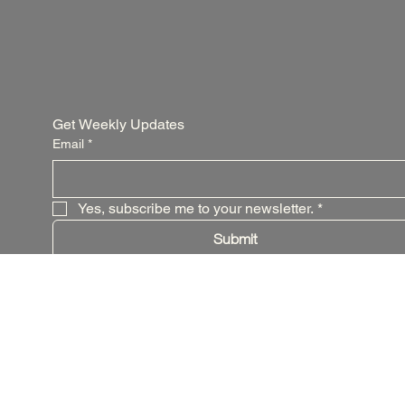
Get Weekly Updates
Email
*
Yes, subscribe me to your newsletter.
*
Submit