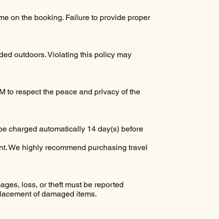
e on the booking. Failure to provide proper
ed outdoors. Violating this policy may
AM to respect the peace and privacy of the
be charged automatically 14 day(s) before
ent. We highly recommend purchasing travel
ages, loss, or theft must be reported
eplacement of damaged items.