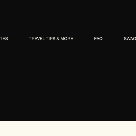
TIES
TRAVEL TIPS & MORE
FAQ
SWA