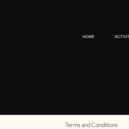
HOME
ACTIVI
Terms and Conditions