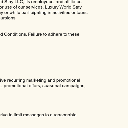
 Stay LLC, its employees, and affiliates
 or use of our services. Luxury World Stay
or while participating in activities or tours.
cursions.
 Conditions. Failure to adhere to these
eive recurring marketing and promotional
, promotional offers, seasonal campaigns,
ive to limit messages to a reasonable