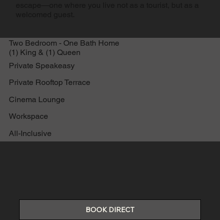
escape—one where you live not as a tourist, but as a
welcomed guest.
Two Bedroom - One Bath Home
(1) King & (1) Queen
Private Speakeasy
Private Rooftop Terrace
Cinema Lounge
Workspace
All-Inclusive
BOOK DIRECT