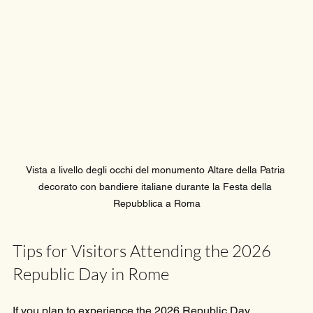
Vista a livello degli occhi del monumento Altare della Patria 
decorato con bandiere italiane durante la Festa della 
Repubblica a Roma
Tips for Visitors Attending the 2026 
Republic Day in Rome
If you plan to experience the 2026 Republic Day 