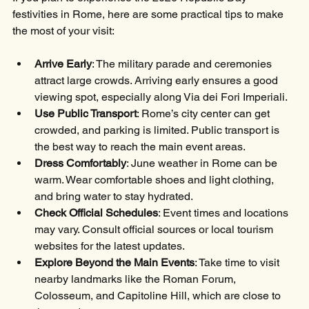
festivities in Rome, here are some practical tips to make 
the most of your visit:
Arrive Early
: The military parade and ceremonies 
attract large crowds. Arriving early ensures a good 
viewing spot, especially along Via dei Fori Imperiali.
Use Public Transport
: Rome’s city center can get 
crowded, and parking is limited. Public transport is 
the best way to reach the main event areas.
Dress Comfortably
: June weather in Rome can be 
warm. Wear comfortable shoes and light clothing, 
and bring water to stay hydrated.
Check Official Schedules
: Event times and locations 
may vary. Consult official sources or local tourism 
websites for the latest updates.
Explore Beyond the Main Events
: Take time to visit 
nearby landmarks like the Roman Forum, 
Colosseum, and Capitoline Hill, which are close to 