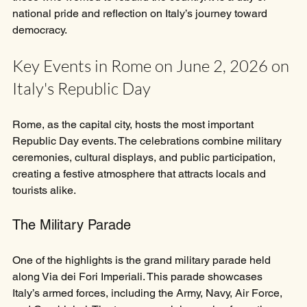
national pride and reflection on Italy’s journey toward 
democracy.
Key Events in Rome on June 2, 2026 on 
Italy's Republic Day
Rome, as the capital city, hosts the most important 
Republic Day events. The celebrations combine military 
ceremonies, cultural displays, and public participation, 
creating a festive atmosphere that attracts locals and 
tourists alike.
The Military Parade
One of the highlights is the grand military parade held 
along Via dei Fori Imperiali. This parade showcases 
Italy’s armed forces, including the Army, Navy, Air Force, 