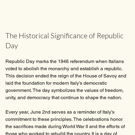
The Historical Significance of Republic 
Day
Republic Day marks the 1946 referendum when Italians 
voted to abolish the monarchy and establish a republic. 
This decision ended the reign of the House of Savoy and 
laid the foundation for modern Italy’s democratic 
government. The day symbolizes the values of freedom, 
unity, and democracy that continue to shape the nation.
Every year, June 2nd serves as a reminder of Italy’s 
commitment to these principles. The celebrations honor 
the sacrifices made during World War II and the efforts of 
those who worked to rebuild the country. It is a day of 