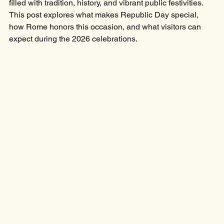
filled with tradition, history, and vibrant public festivities. 
This post explores what makes Republic Day special, 
how Rome honors this occasion, and what visitors can 
expect during the 2026 celebrations.