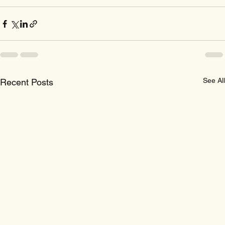
See All
Recent Posts