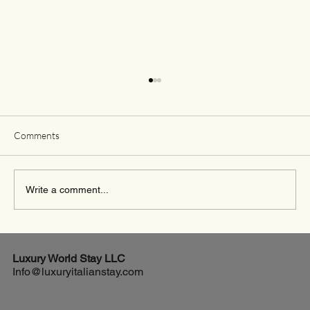
Comments
Write a comment...
Exciting New Flights from Houston to Rome
Luxury World
Stay LLC
Info@luxuryitalianstay.com