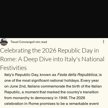
Travel Concierge
4 min read
Celebrating the 2026 Republic Day in
Rome: A Deep Dive into Italy's National
Festivities
Italy’s Republic Day, known as 
Festa della Repubblica
, is 
one of the most significant national holidays. Every year 
on June 2nd, Italians commemorate the birth of the Italian 
Republic, a moment that marked the country’s transition 
from monarchy to democracy in 1946. The 2026 
celebration in Rome promises to be a remarkable event 