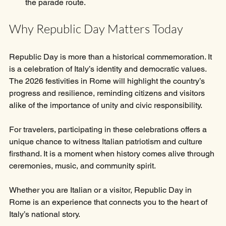
the parade route.
Why Republic Day Matters Today
Republic Day is more than a historical commemoration. It 
is a celebration of Italy’s identity and democratic values. 
The 2026 festivities in Rome will highlight the country’s 
progress and resilience, reminding citizens and visitors 
alike of the importance of unity and civic responsibility.
For travelers, participating in these celebrations offers a 
unique chance to witness Italian patriotism and culture 
firsthand. It is a moment when history comes alive through 
ceremonies, music, and community spirit.
Whether you are Italian or a visitor, Republic Day in 
Rome is an experience that connects you to the heart of 
Italy’s national story.