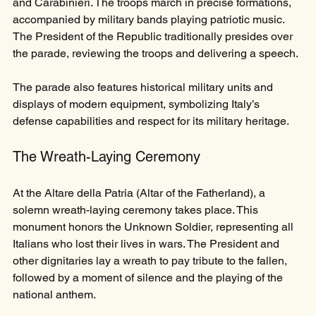
and Carabinieri. The troops march in precise formations, 
accompanied by military bands playing patriotic music. 
The President of the Republic traditionally presides over 
the parade, reviewing the troops and delivering a speech.
The parade also features historical military units and 
displays of modern equipment, symbolizing Italy’s 
defense capabilities and respect for its military heritage.
The Wreath-Laying Ceremony
At the Altare della Patria (Altar of the Fatherland), a 
solemn wreath-laying ceremony takes place. This 
monument honors the Unknown Soldier, representing all 
Italians who lost their lives in wars. The President and 
other dignitaries lay a wreath to pay tribute to the fallen, 
followed by a moment of silence and the playing of the 
national anthem.