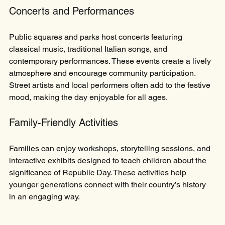
Concerts and Performances
Public squares and parks host concerts featuring 
classical music, traditional Italian songs, and 
contemporary performances. These events create a lively 
atmosphere and encourage community participation. 
Street artists and local performers often add to the festive 
mood, making the day enjoyable for all ages.
Family-Friendly Activities
Families can enjoy workshops, storytelling sessions, and 
interactive exhibits designed to teach children about the 
significance of Republic Day. These activities help 
younger generations connect with their country’s history 
in an engaging way.