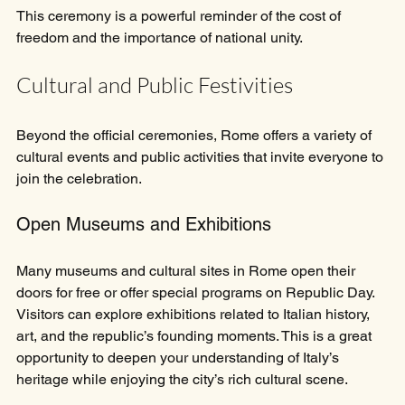
This ceremony is a powerful reminder of the cost of 
freedom and the importance of national unity.
Cultural and Public Festivities
Beyond the official ceremonies, Rome offers a variety of 
cultural events and public activities that invite everyone to 
join the celebration.
Open Museums and Exhibitions
Many museums and cultural sites in Rome open their 
doors for free or offer special programs on Republic Day. 
Visitors can explore exhibitions related to Italian history, 
art, and the republic’s founding moments. This is a great 
opportunity to deepen your understanding of Italy’s 
heritage while enjoying the city’s rich cultural scene.