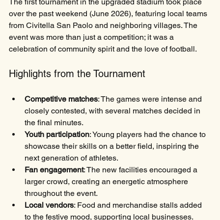
The first tournament in the upgraded stadium took place 
over the past weekend (June 2026), featuring local teams 
from Civitella San Paolo and neighboring villages. The 
event was more than just a competition; it was a 
celebration of community spirit and the love of football.
Highlights from the Tournament
Competitive matches
: The games were intense and 
closely contested, with several matches decided in 
the final minutes.
Youth participation
: Young players had the chance to 
showcase their skills on a better field, inspiring the 
next generation of athletes.
Fan engagement
: The new facilities encouraged a 
larger crowd, creating an energetic atmosphere 
throughout the event.
Local vendors
: Food and merchandise stalls added 
to the festive mood, supporting local businesses.