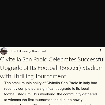
Travel Concierge
3 min read
Civitella San Paolo Celebrates Successful
Upgrade of Its Football (Soccer) Stadium
with Thrilling Tournament
The small municipality of Civitella San Paolo in Italy has 
recently completed a significant upgrade to its local 
football stadium. This weekend, the community gathered 
to witness the first tournament held in the newly 