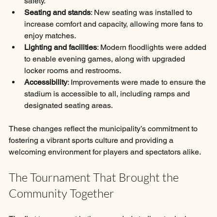
safety.
Seating and stands
: New seating was installed to 
increase comfort and capacity, allowing more fans to 
enjoy matches.
Lighting and facilities
: Modern floodlights were added 
to enable evening games, along with upgraded 
locker rooms and restrooms.
Accessibility
: Improvements were made to ensure the 
stadium is accessible to all, including ramps and 
designated seating areas.
These changes reflect the municipality’s commitment to 
fostering a vibrant sports culture and providing a 
welcoming environment for players and spectators alike.
The Tournament That Brought the 
Community Together