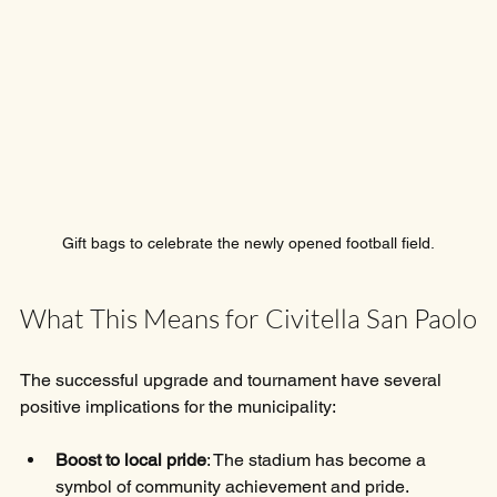
Gift bags to celebrate the newly opened football field.
What This Means for Civitella San Paolo
The successful upgrade and tournament have several 
positive implications for the municipality:
Boost to local pride
: The stadium has become a 
symbol of community achievement and pride.