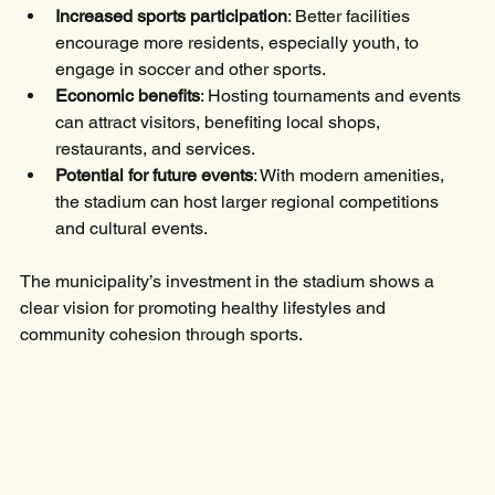
Increased sports participation
: Better facilities 
encourage more residents, especially youth, to 
engage in soccer and other sports.
Economic benefits
: Hosting tournaments and events 
can attract visitors, benefiting local shops, 
restaurants, and services.
Potential for future events
: With modern amenities, 
the stadium can host larger regional competitions 
and cultural events.
The municipality’s investment in the stadium shows a 
clear vision for promoting healthy lifestyles and 
community cohesion through sports.