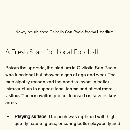
Newly refurbished Civitella San Paolo football stadium.
A Fresh Start for Local Football
Before the upgrade, the stadium in Civitella San Paolo 
was functional but showed signs of age and wear. The 
municipality recognized the need to invest in better 
infrastructure to support local teams and attract more 
visitors. The renovation project focused on several key 
areas:
Playing surface
: The pitch was replaced with high-
quality natural grass, ensuring better playability and 