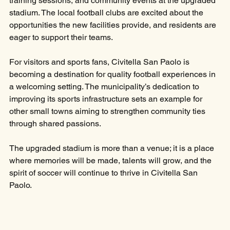
training sessions, and community events at the upgraded 
stadium. The local football clubs are excited about the 
opportunities the new facilities provide, and residents are 
eager to support their teams.
For visitors and sports fans, Civitella San Paolo is 
becoming a destination for quality football experiences in 
a welcoming setting. The municipality’s dedication to 
improving its sports infrastructure sets an example for 
other small towns aiming to strengthen community ties 
through shared passions.
The upgraded stadium is more than a venue; it is a place 
where memories will be made, talents will grow, and the 
spirit of soccer will continue to thrive in Civitella San 
Paolo.