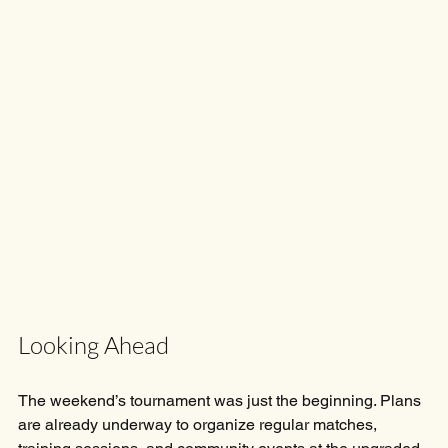
Looking Ahead
The weekend’s tournament was just the beginning. Plans 
are already underway to organize regular matches, 