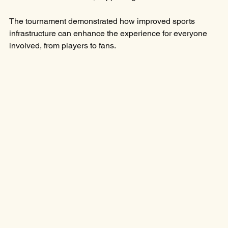
The tournament demonstrated how improved sports 
infrastructure can enhance the experience for everyone 
involved, from players to fans.