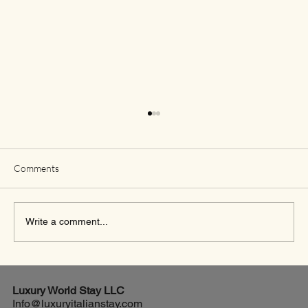
Comments
Write a comment...
Exciting New Flights from Houston to Rome
Luxury World
Stay LLC
Info@luxuryitalianstay.com