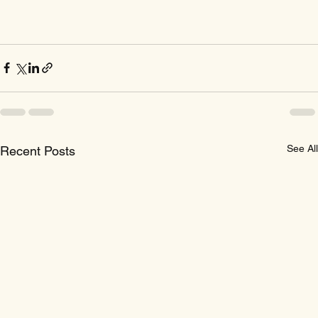
See All
Recent Posts