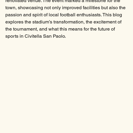
renovated venue. The event marked a milestone for the 
town, showcasing not only improved facilities but also the 
passion and spirit of local football enthusiasts. This blog 
explores the stadium’s transformation, the excitement of 
the tournament, and what this means for the future of 
sports in Civitella San Paolo.