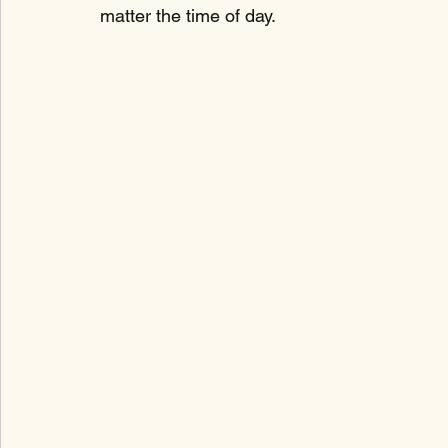
matter the time of day.