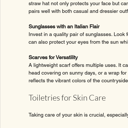
straw hat not only protects your face but can
pairs well with both casual and dressier outf
Sunglasses with an Italian Flair
Invest in a quality pair of sunglasses. Look 
can also protect your eyes from the sun whi
Scarves for Versatility
A lightweight scarf offers multiple uses. It 
head covering on sunny days, or a wrap for 
reflects the vibrant colors of the countryside
Toiletries for Skin Care
Taking care of your skin is crucial, especiall