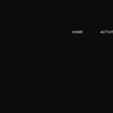
HOME
ACTIVI