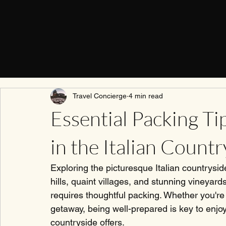
Travel Concierge
4 min read
Essential Packing Ti
in the Italian Countr
Exploring the picturesque Italian countrysid
hills, quaint villages, and stunning vineyard
requires thoughtful packing. Whether you'r
getaway, being well-prepared is key to enjoy
countryside offers.