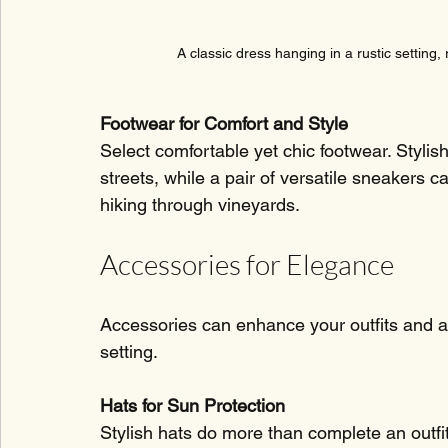
A classic dress hanging in a rustic setting,
Footwear for Comfort and Style
Select comfortable yet chic footwear. Stylis
streets, while a pair of versatile sneakers c
hiking through vineyards.
Accessories for Elegance
Accessories can enhance your outfits and ar
setting.
Hats for Sun Protection
Stylish hats do more than complete an outfi