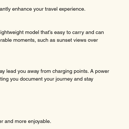
icantly enhance your travel experience.
ightweight model that’s easy to carry and can 
rable moments, such as sunset views over 
may lead you away from charging points. A power 
tting you document your journey and stay 
er and more enjoyable.