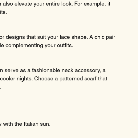
 also elevate your entire look. For example, it 
its.
for designs that suit your face shape. A chic pair 
le complementing your outfits.
can serve as a fashionable neck accessory, a 
cooler nights. Choose a patterned scarf that 
.
y with the Italian sun.