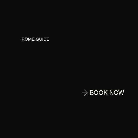
G
ROME GUIDE
BOOK NOW