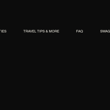
TIES
TRAVEL TIPS & MORE
FAQ
SWA