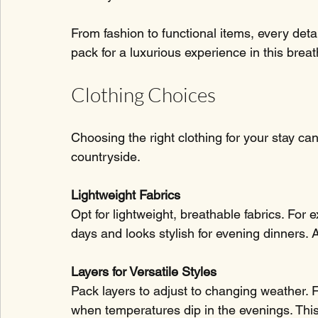
From fashion to functional items, every detail
pack for a luxurious experience in this brea
Clothing Choices
Choosing the right clothing for your stay ca
countryside.
Lightweight Fabrics
Opt for lightweight, breathable fabrics. For
days and looks stylish for evening dinners. A
Layers for Versatile Styles
Pack layers to adjust to changing weather. F
when temperatures dip in the evenings. This