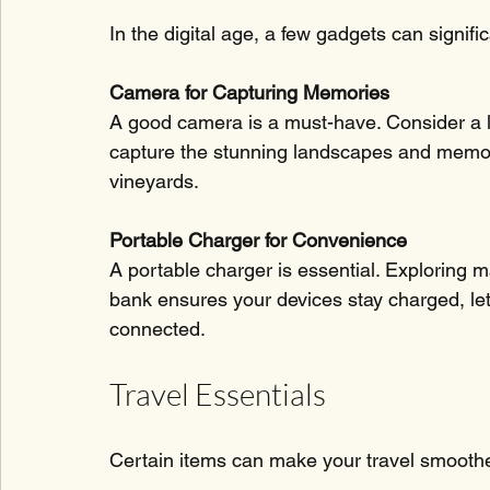
In the digital age, a few gadgets can signif
Camera for Capturing Memories
A good camera is a must-have. Consider a l
capture the stunning landscapes and memo
vineyards. 
Portable Charger for Convenience
A portable charger is essential. Exploring 
bank ensures your devices stay charged, le
connected.
Travel Essentials
Certain items can make your travel smooth