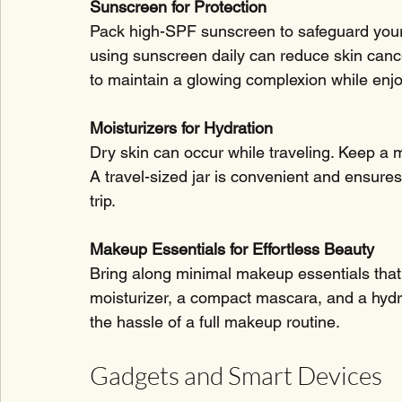
Sunscreen for Protection
Pack high-SPF sunscreen to safeguard your
using sunscreen daily can reduce skin cance
to maintain a glowing complexion while enjo
Moisturizers for Hydration
Dry skin can occur while traveling. Keep a m
A travel-sized jar is convenient and ensure
trip.
Makeup Essentials for Effortless Beauty
Bring along minimal makeup essentials that 
moisturizer, a compact mascara, and a hydra
the hassle of a full makeup routine.
Gadgets and Smart Devices