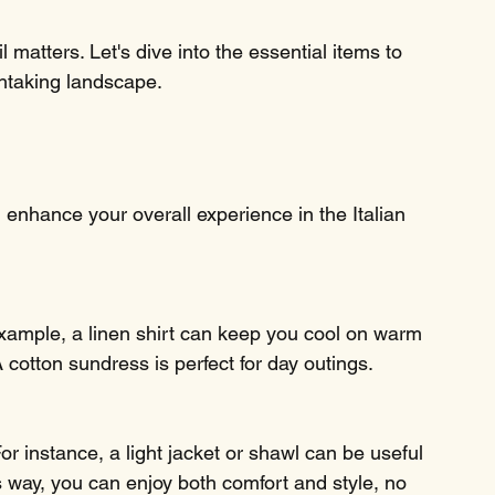
 matters. Let's dive into the essential items to 
thtaking landscape.
n enhance your overall experience in the Italian 
 example, a linen shirt can keep you cool on warm 
 cotton sundress is perfect for day outings. 
or instance, a light jacket or shawl can be useful 
 way, you can enjoy both comfort and style, no 