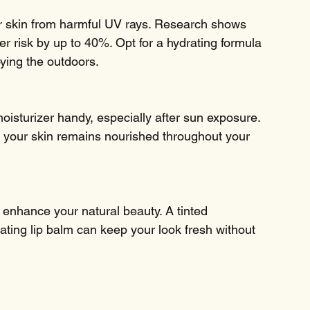
 skin from harmful UV rays. Research shows 
r risk by up to 40%. Opt for a hydrating formula 
ying the outdoors.
oisturizer handy, especially after sun exposure. 
s your skin remains nourished throughout your 
enhance your natural beauty. A tinted 
ting lip balm can keep your look fresh without 