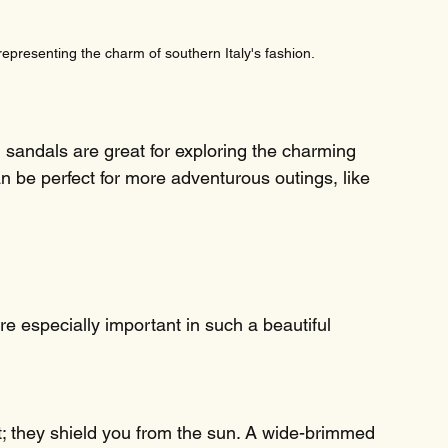
 representing the charm of southern Italy's fashion.
h sandals are great for exploring the charming 
an be perfect for more adventurous outings, like 
e especially important in such a beautiful 
t; they shield you from the sun. A wide-brimmed 