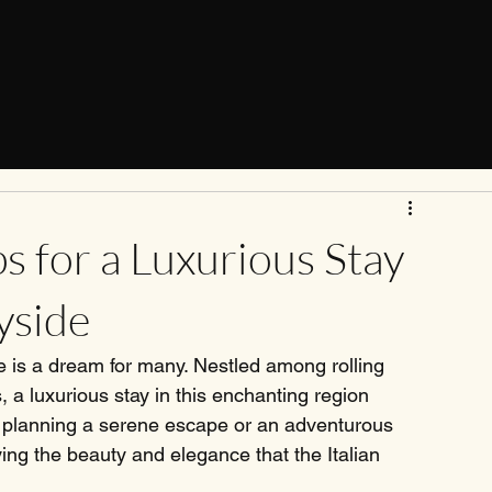
ps for a Luxurious Stay
yside
e is a dream for many. Nestled among rolling 
s, a luxurious stay in this enchanting region 
e planning a serene escape or an adventurous 
ing the beauty and elegance that the Italian 