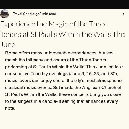
Travel Concierge
3 min read
Experience the Magic of the Three
Tenors at St Paul's Within the Walls This
June
Rome offers many unforgettable experiences, but few 
match the intimacy and charm of the Three Tenors 
performing at St Paul's Within the Walls. This June, on four 
consecutive Tuesday evenings (June 9, 16, 23, and 30), 
music lovers can enjoy one of the city’s most atmospheric 
classical music events. Set inside the Anglican Church of 
St Paul's Within the Walls, these concerts bring you close 
to the singers in a candle-lit setting that enhances every 
note.