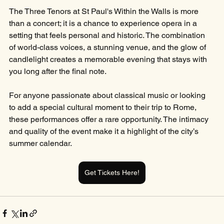
The Three Tenors at St Paul's Within the Walls is more 
than a concert; it is a chance to experience opera in a 
setting that feels personal and historic. The combination 
of world-class voices, a stunning venue, and the glow of 
candlelight creates a memorable evening that stays with 
you long after the final note.
For anyone passionate about classical music or looking 
to add a special cultural moment to their trip to Rome, 
these performances offer a rare opportunity. The intimacy 
and quality of the event make it a highlight of the city’s 
summer calendar.
Get Tickets Here!