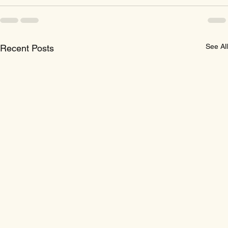
See All
Recent Posts