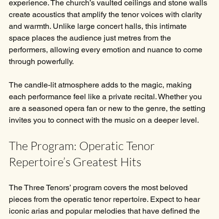
experience. The church’s vaulted ceilings and stone walls 
create acoustics that amplify the tenor voices with clarity 
and warmth. Unlike large concert halls, this intimate 
space places the audience just metres from the 
performers, allowing every emotion and nuance to come 
through powerfully.
The candle-lit atmosphere adds to the magic, making 
each performance feel like a private recital. Whether you 
are a seasoned opera fan or new to the genre, the setting 
invites you to connect with the music on a deeper level.
The Program: Operatic Tenor 
Repertoire’s Greatest Hits
The Three Tenors’ program covers the most beloved 
pieces from the operatic tenor repertoire. Expect to hear 
iconic arias and popular melodies that have defined the 