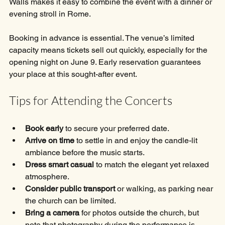
Walls makes it easy to combine the event with a dinner or 
evening stroll in Rome.
Booking in advance is essential. The venue’s limited 
capacity means tickets sell out quickly, especially for the 
opening night on June 9. Early reservation guarantees 
your place at this sought-after event.
Tips for Attending the Concerts
Book early
 to secure your preferred date.
Arrive on time
 to settle in and enjoy the candle-lit 
ambiance before the music starts.
Dress smart casual
 to match the elegant yet relaxed 
atmosphere.
Consider public transport
 or walking, as parking near 
the church can be limited.
Bring a camera
 for photos outside the church, but 
note that photography during the performance is 