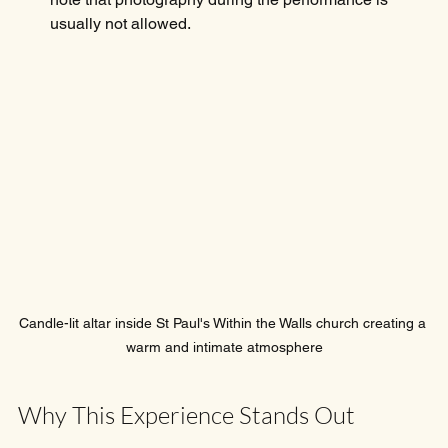
usually not allowed.
Candle-lit altar inside St Paul's Within the Walls church creating a 
warm and intimate atmosphere
Why This Experience Stands Out