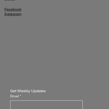
Facebook
Instagram
Get Weekly Updates
Email
*