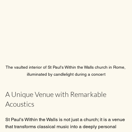
The vaulted interior of St Paul's Within the Walls church in Rome, 
illuminated by candlelight during a concert
A Unique Venue with Remarkable 
Acoustics
St Paul's Within the Walls is not just a church; it is a venue 
that transforms classical music into a deeply personal 