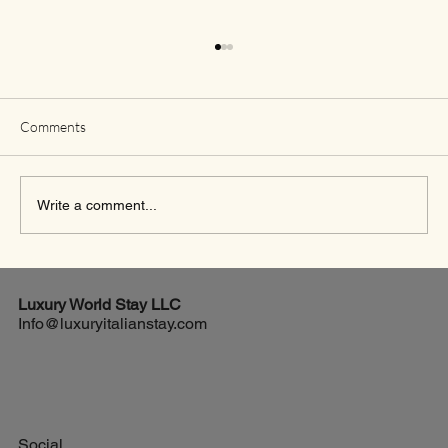
Comments
Write a comment...
Exciting New Flights from Houston to Rome
Luxury World
Stay LLC
Info@luxuryitalianstay.com
Social