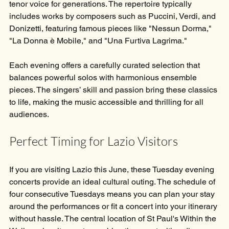
tenor voice for generations. The repertoire typically 
includes works by composers such as Puccini, Verdi, and 
Donizetti, featuring famous pieces like "Nessun Dorma," 
"La Donna è Mobile," and "Una Furtiva Lagrima."
Each evening offers a carefully curated selection that 
balances powerful solos with harmonious ensemble 
pieces. The singers’ skill and passion bring these classics 
to life, making the music accessible and thrilling for all 
audiences.
Perfect Timing for Lazio Visitors
If you are visiting Lazio this June, these Tuesday evening 
concerts provide an ideal cultural outing. The schedule of 
four consecutive Tuesdays means you can plan your stay 
around the performances or fit a concert into your itinerary 
without hassle. The central location of St Paul's Within the 