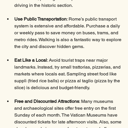
driving in the historic section. 
Use Public Transportation
: Rome’s public transport 
system is extensive and affordable. Purchase a daily 
or weekly pass to save money on buses, trams, and 
metro rides. Walking is also a fantastic way to explore 
the city and discover hidden gems.
Eat Like a Local
: Avoid tourist traps near major 
landmarks. Instead, try small trattorias, pizzerias, and 
markets where locals eat. Sampling street food like 
supplì (fried rice balls) or pizza al taglio (pizza by the 
slice) is delicious and budget-friendly.
Free and Discounted Attractions
: Many museums 
and archaeological sites offer free entry on the first 
Sunday of each month. The Vatican Museums have 
discounted tickets for late afternoon visits. Also, some 