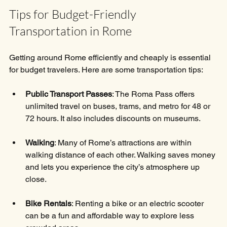
Tips for Budget-Friendly 
Transportation in Rome
Getting around Rome efficiently and cheaply is essential 
for budget travelers. Here are some transportation tips:
Public Transport Passes
: The Roma Pass offers 
unlimited travel on buses, trams, and metro for 48 or 
72 hours. It also includes discounts on museums.
Walking
: Many of Rome’s attractions are within 
walking distance of each other. Walking saves money 
and lets you experience the city’s atmosphere up 
close.
Bike Rentals
: Renting a bike or an electric scooter 
can be a fun and affordable way to explore less 