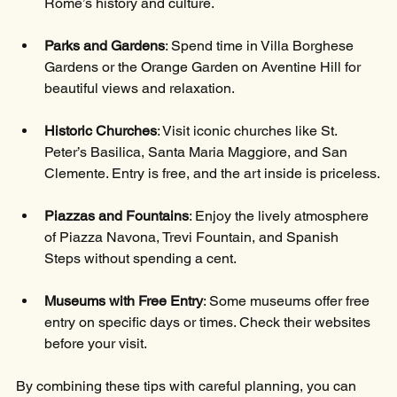
Rome’s history and culture.
Parks and Gardens
: Spend time in Villa Borghese 
Gardens or the Orange Garden on Aventine Hill for 
beautiful views and relaxation.
Historic Churches
: Visit iconic churches like St. 
Peter’s Basilica, Santa Maria Maggiore, and San 
Clemente. Entry is free, and the art inside is priceless.
Piazzas and Fountains
: Enjoy the lively atmosphere 
of Piazza Navona, Trevi Fountain, and Spanish 
Steps without spending a cent.
Museums with Free Entry
: Some museums offer free 
entry on specific days or times. Check their websites 
before your visit.
By combining these tips with careful planning, you can 