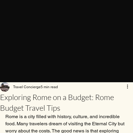
Travel Concierge
5 min read
Exploring Rome on a Budget: Rome
Budget Travel Tips
Rome is a city filled with history, culture, and incredible 
food. Many travelers dream of visiting the Eternal City but 
worry about the costs. The good news is that exploring 