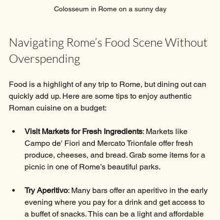
Colosseum in Rome on a sunny day
Navigating Rome’s Food Scene Without 
Overspending
Food is a highlight of any trip to Rome, but dining out can 
quickly add up. Here are some tips to enjoy authentic 
Roman cuisine on a budget:
Visit Markets for Fresh Ingredients
: Markets like 
Campo de' Fiori and Mercato Trionfale offer fresh 
produce, cheeses, and bread. Grab some items for a 
picnic in one of Rome’s beautiful parks.
Try Aperitivo
: Many bars offer an aperitivo in the early 
evening where you pay for a drink and get access to 
a buffet of snacks. This can be a light and affordable 