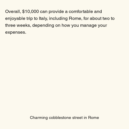
Overall, $10,000 can provide a comfortable and 
enjoyable trip to Italy, including Rome, for about two to 
three weeks, depending on how you manage your 
expenses.
Charming cobblestone street in Rome