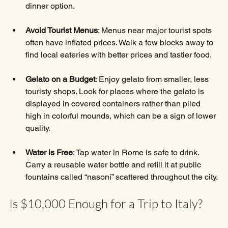
dinner option.
Avoid Tourist Menus
: Menus near major tourist spots 
often have inflated prices. Walk a few blocks away to 
find local eateries with better prices and tastier food.
Gelato on a Budget
: Enjoy gelato from smaller, less 
touristy shops. Look for places where the gelato is 
displayed in covered containers rather than piled 
high in colorful mounds, which can be a sign of lower 
quality.
Water is Free
: Tap water in Rome is safe to drink. 
Carry a reusable water bottle and refill it at public 
fountains called “nasoni” scattered throughout the city.
Is $10,000 Enough for a Trip to Italy?