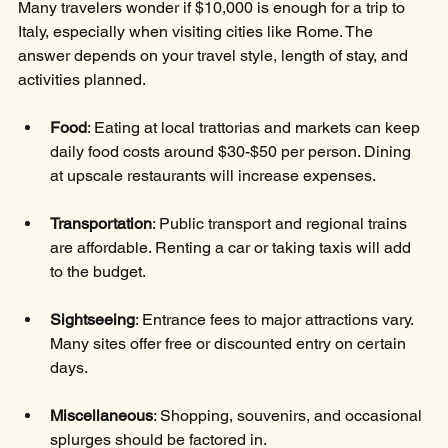
Many travelers wonder if $10,000 is enough for a trip to 
Italy, especially when visiting cities like Rome. The 
answer depends on your travel style, length of stay, and 
activities planned.
Food
: Eating at local trattorias and markets can keep 
daily food costs around $30-$50 per person. Dining 
at upscale restaurants will increase expenses.
Transportation
: Public transport and regional trains 
are affordable. Renting a car or taking taxis will add 
to the budget.
Sightseeing
: Entrance fees to major attractions vary. 
Many sites offer free or discounted entry on certain 
days.
Miscellaneous
: Shopping, souvenirs, and occasional 
splurges should be factored in.