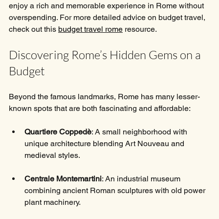
enjoy a rich and memorable experience in Rome without 
overspending. For more detailed advice on budget travel, 
check out this 
budget travel rome
 resource.
Discovering Rome’s Hidden Gems on a 
Budget
Beyond the famous landmarks, Rome has many lesser-
known spots that are both fascinating and affordable:
Quartiere Coppedè
: A small neighborhood with 
unique architecture blending Art Nouveau and 
medieval styles.
Centrale Montemartini
: An industrial museum 
combining ancient Roman sculptures with old power 
plant machinery.