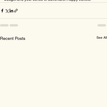
See All
Recent Posts