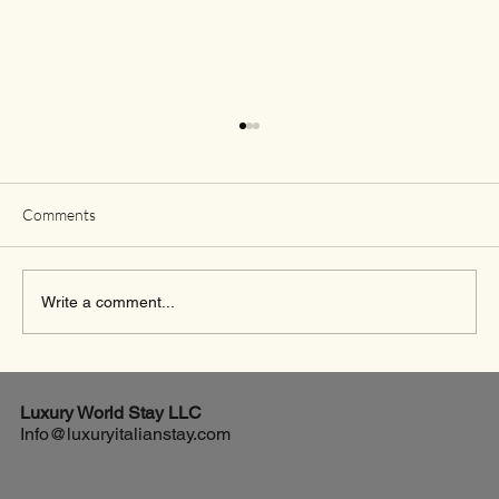
Comments
Write a comment...
Exciting New Flights from Houston to Rome
Luxury World
Stay LLC
Info@luxuryitalianstay.com