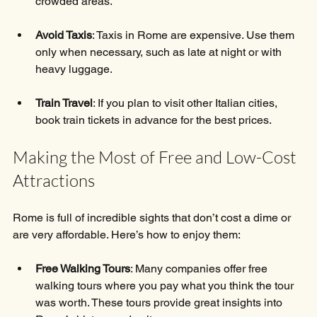
crowded areas.
Avoid Taxis
: Taxis in Rome are expensive. Use them 
only when necessary, such as late at night or with 
heavy luggage.
Train Travel
: If you plan to visit other Italian cities, 
book train tickets in advance for the best prices.
Making the Most of Free and Low-Cost 
Attractions
Rome is full of incredible sights that don’t cost a dime or 
are very affordable. Here’s how to enjoy them:
Free Walking Tours
: Many companies offer free 
walking tours where you pay what you think the tour 
was worth. These tours provide great insights into 