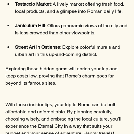
Testaccio Market
: A lively market offering fresh food, 
local products, and a glimpse into Roman daily life.
Janiculum Hill
: Offers panoramic views of the city and 
is less crowded than other viewpoints.
Street Art in Ostiense
: Explore colorful murals and 
urban art in this up-and-coming district.
Exploring these hidden gems will enrich your trip and 
keep costs low, proving that Rome’s charm goes far 
beyond its famous sites.
With these insider tips, your trip to Rome can be both 
affordable and unforgettable. By planning carefully, 
choosing wisely, and embracing the local culture, you’ll 
experience the Eternal City in a way that suits your 
budget and your sense of adventure. Happy travels!