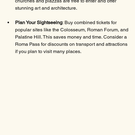
churches and piazzas are free to enter and offer 
stunning art and architecture.
Plan Your Sightseeing
: Buy combined tickets for 
popular sites like the Colosseum, Roman Forum, and 
Palatine Hill. This saves money and time. Consider a 
Roma Pass for discounts on transport and attractions 
if you plan to visit many places.