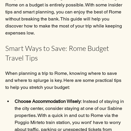
Rome on a budget is entirely possible. With some insider 
tips and smart planning, you can enjoy the best of Rome 
without breaking the bank. This guide will help you 
discover how to make the most of your trip while keeping 
expenses low.
Smart Ways to Save: Rome Budget 
Travel Tips
When planning a trip to Rome, knowing where to save 
and where to splurge is key. Here are some practical tips 
to help you stretch your budget:
Choose Accommodation Wisely
: Instead of staying in 
the city center, consider staying at one of our Sabine 
properties. With a quick in and out to Rome via the 
Poggio Mirteto train station, you wont' have to worry 
about traffic, parking or unexpected tickets from 