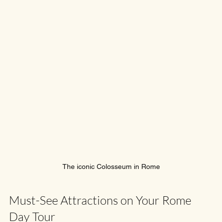
The iconic Colosseum in Rome
Must-See Attractions on Your Rome 
Day Tour