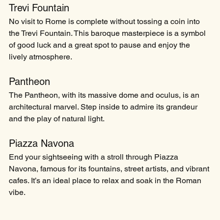
Trevi Fountain
No visit to Rome is complete without tossing a coin into 
the Trevi Fountain. This baroque masterpiece is a symbol 
of good luck and a great spot to pause and enjoy the 
lively atmosphere.
Pantheon
The Pantheon, with its massive dome and oculus, is an 
architectural marvel. Step inside to admire its grandeur 
and the play of natural light.
Piazza Navona
End your sightseeing with a stroll through Piazza 
Navona, famous for its fountains, street artists, and vibrant 
cafes. It’s an ideal place to relax and soak in the Roman 
vibe.