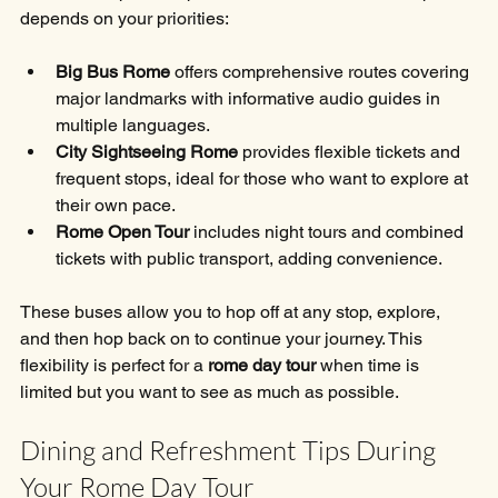
depends on your priorities:
Big Bus Rome
 offers comprehensive routes covering 
major landmarks with informative audio guides in 
multiple languages.
City Sightseeing Rome
 provides flexible tickets and 
frequent stops, ideal for those who want to explore at 
their own pace.
Rome Open Tour
 includes night tours and combined 
tickets with public transport, adding convenience.
These buses allow you to hop off at any stop, explore, 
and then hop back on to continue your journey. This 
flexibility is perfect for a 
rome day tour
 when time is 
limited but you want to see as much as possible.
Dining and Refreshment Tips During 
Your Rome Day Tour