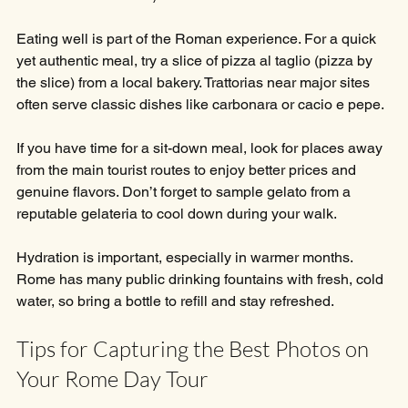
Eating well is part of the Roman experience. For a quick 
yet authentic meal, try a slice of pizza al taglio (pizza by 
the slice) from a local bakery. Trattorias near major sites 
often serve classic dishes like carbonara or cacio e pepe.
If you have time for a sit-down meal, look for places away 
from the main tourist routes to enjoy better prices and 
genuine flavors. Don’t forget to sample gelato from a 
reputable gelateria to cool down during your walk.
Hydration is important, especially in warmer months. 
Rome has many public drinking fountains with fresh, cold 
water, so bring a bottle to refill and stay refreshed.
Tips for Capturing the Best Photos on 
Your Rome Day Tour