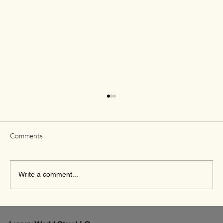
Comments
Write a comment...
Exciting New Flights from Houston to Rome