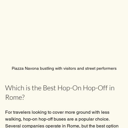
Piazza Navona bustling with visitors and street performers
Which is the Best Hop-On Hop-Off in 
Rome?
For travelers looking to cover more ground with less 
walking, hop-on hop-off buses are a popular choice. 
Several companies operate in Rome, but the best option 