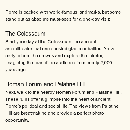
Rome is packed with world-famous landmarks, but some 
stand out as absolute must-sees for a one-day visit:
The Colosseum
Start your day at the Colosseum, the ancient 
amphitheater that once hosted gladiator battles. Arrive 
early to beat the crowds and explore the interior, 
imagining the roar of the audience from nearly 2,000 
years ago.
Roman Forum and Palatine Hill
Next, walk to the nearby Roman Forum and Palatine Hill. 
These ruins offer a glimpse into the heart of ancient 
Rome’s political and social life. The views from Palatine 
Hill are breathtaking and provide a perfect photo 
opportunity.