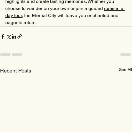
highlights and create lasting memories. Whether you 
choose to wander on your own or join a guided 
rome in a 
day tour
, the Eternal City will leave you enchanted and 
eager to return.
See All
Recent Posts