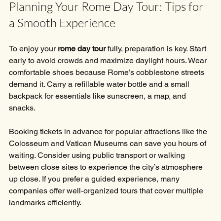
Planning Your Rome Day Tour: Tips for 
a Smooth Experience
To enjoy your 
rome day tour
 fully, preparation is key. Start 
early to avoid crowds and maximize daylight hours. Wear 
comfortable shoes because Rome’s cobblestone streets 
demand it. Carry a refillable water bottle and a small 
backpack for essentials like sunscreen, a map, and 
snacks.
Booking tickets in advance for popular attractions like the 
Colosseum and Vatican Museums can save you hours of 
waiting. Consider using public transport or walking 
between close sites to experience the city’s atmosphere 
up close. If you prefer a guided experience, many 
companies offer well-organized tours that cover multiple 
landmarks efficiently.