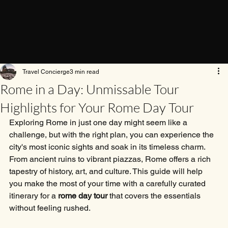
Travel Concierge
3 min read
Rome in a Day: Unmissable Tour
Highlights for Your Rome Day Tour
Exploring Rome in just one day might seem like a 
challenge, but with the right plan, you can experience the 
city's most iconic sights and soak in its timeless charm. 
From ancient ruins to vibrant piazzas, Rome offers a rich 
tapestry of history, art, and culture. This guide will help 
you make the most of your time with a carefully curated 
itinerary for a 
rome day tour
 that covers the essentials 
without feeling rushed.