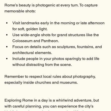
Rome’s beauty is photogenic at every turn. To capture 
memorable shots:
Visit landmarks early in the morning or late afternoon 
for soft, golden light.
Use wide-angle shots for grand structures like the 
Colosseum and Pantheon.
Focus on details such as sculptures, fountains, and 
architectural elements.
Include people in your photos sparingly to add life 
without distracting from the scene.
Remember to respect local rules about photography, 
especially inside churches and museums.
Exploring Rome in a day is a whirlwind adventure, but 
with careful planning, you can experience the city’s 