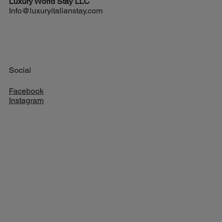
Luxury World
Stay LLC
Info@luxuryitalianstay.com
Social
Facebook
Instagram