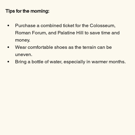
Tips for the morning:
Purchase a combined ticket for the Colosseum, 
Roman Forum, and Palatine Hill to save time and 
money.
Wear comfortable shoes as the terrain can be 
uneven.
Bring a bottle of water, especially in warmer months.