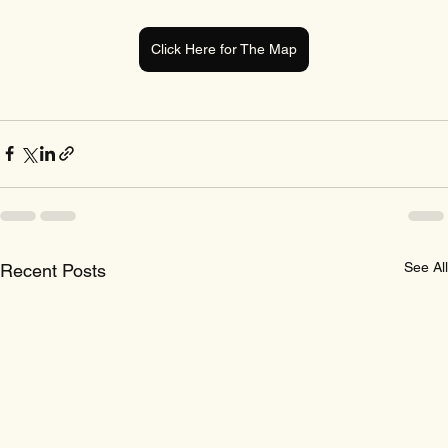
Click Here for The Map
See All
Recent Posts