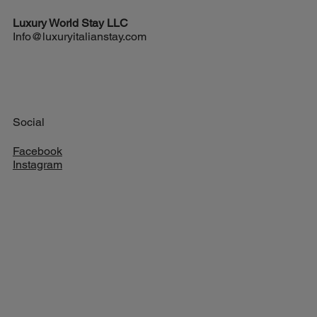
Exciting New Flights from Houston to Rome
Luxury World
Stay LLC
Info@luxuryitalianstay.com
Social
Facebook
Instagram