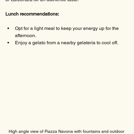
Lunch recommendations:
Opt for a light meal to keep your energy up for the 
afternoon.
Enjoy a gelato from a nearby gelateria to cool off.
High angle view of Piazza Navona with fountains and outdoor 