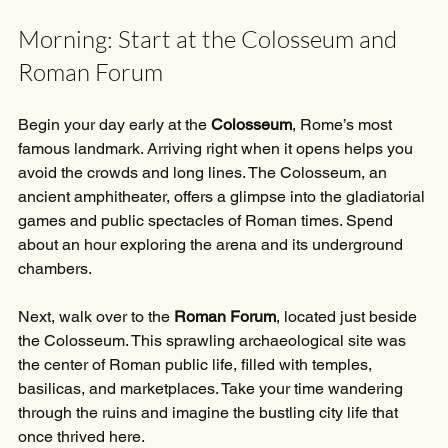
Morning: Start at the Colosseum and 
Roman Forum
Begin your day early at the 
Colosseum
, Rome’s most 
famous landmark. Arriving right when it opens helps you 
avoid the crowds and long lines. The Colosseum, an 
ancient amphitheater, offers a glimpse into the gladiatorial 
games and public spectacles of Roman times. Spend 
about an hour exploring the arena and its underground 
chambers.
Next, walk over to the 
Roman Forum
, located just beside 
the Colosseum. This sprawling archaeological site was 
the center of Roman public life, filled with temples, 
basilicas, and marketplaces. Take your time wandering 
through the ruins and imagine the bustling city life that 
once thrived here.