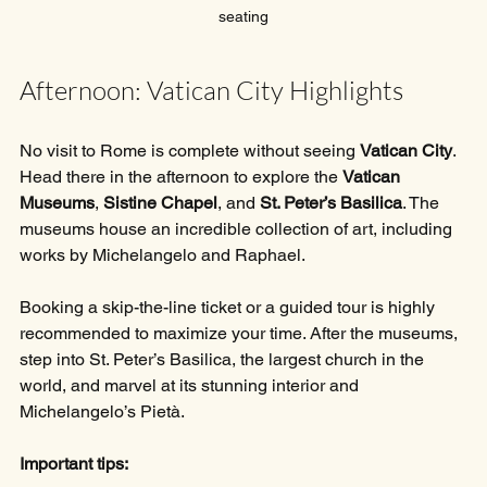
seating
Afternoon: Vatican City Highlights
No visit to Rome is complete without seeing 
Vatican City
. 
Head there in the afternoon to explore the 
Vatican 
Museums
, 
Sistine Chapel
, and 
St. Peter’s Basilica
. The 
museums house an incredible collection of art, including 
works by Michelangelo and Raphael.
Booking a skip-the-line ticket or a guided tour is highly 
recommended to maximize your time. After the museums, 
step into St. Peter’s Basilica, the largest church in the 
world, and marvel at its stunning interior and 
Michelangelo’s Pietà.
Important tips: