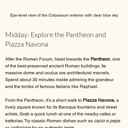
Eye-level view of the Colosseum exterior with clear blue sky
Midday: Explore the Pantheon and 
Piazza Navona
After the Roman Forum, head towards the 
Pantheon
, one 
of the best-preserved ancient Roman buildings. Its 
massive dome and oculus are architectural marvels. 
Spend about 30 minutes inside admiring the grandeur 
and the tombs of famous Italians like Raphael.
From the Pantheon, it’s a short walk to 
Piazza Navona
, a 
lively square known for its Baroque fountains and street 
artists. Grab a quick lunch at one of the nearby cafes or 
trattorias. Try classic Roman dishes such as 
cacio e pepe
or 
carbonara
 for an authentic taste.