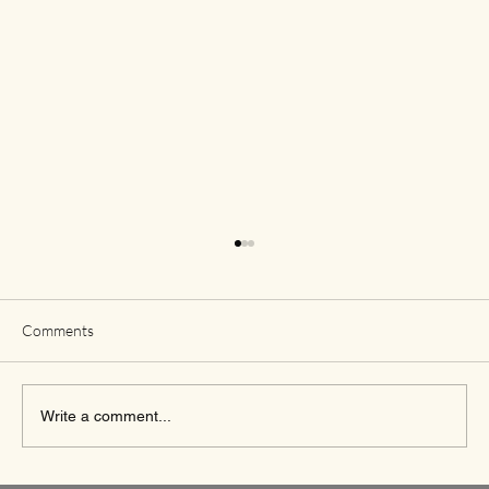
Comments
Write a comment...