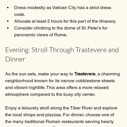
Dress modestly as Vatican City has a strict dress 
code.
Allocate at least 2 hours for this part of the itinerary.
Consider climbing to the dome of St. Peter’s for 
panoramic views of Rome.
Evening: Stroll Through Trastevere and 
Dinner
As the sun sets, make your way to 
Trastevere
, a charming 
neighborhood known for its narrow cobblestone streets 
and vibrant nightlife. This area offers a more relaxed 
atmosphere compared to the busy city center.
Enjoy a leisurely stroll along the Tiber River and explore 
the local shops and piazzas. For dinner, choose one of 
the many traditional Roman restaurants serving hearty 