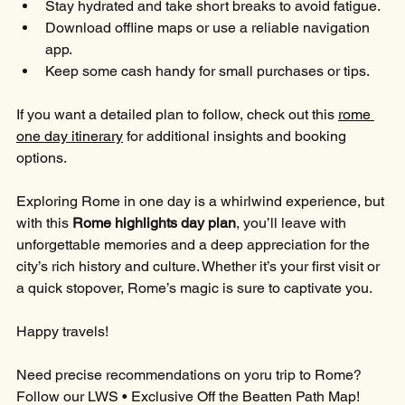
Stay hydrated and take short breaks to avoid fatigue.
Download offline maps or use a reliable navigation 
app.
Keep some cash handy for small purchases or tips.
If you want a detailed plan to follow, check out this 
rome 
one day itinerary
 for additional insights and booking 
options.
Exploring Rome in one day is a whirlwind experience, but 
with this 
Rome highlights day plan
, you’ll leave with 
unforgettable memories and a deep appreciation for the 
city’s rich history and culture. Whether it’s your first visit or 
a quick stopover, Rome’s magic is sure to captivate you.
Happy travels!
Need precise recommendations on yoru trip to Rome?
Follow our LWS • Exclusive Off the Beatten Path Map!