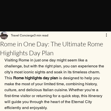
Travel Concierge
3 min read
Rome in One Day: The Ultimate Rome
Highlights Day Plan
Visiting Rome in just one day might seem like a 
challenge, but with the right plan, you can experience the 
city's most iconic sights and soak in its timeless charm. 
This 
Rome highlights day plan
 is designed to help you 
make the most of your limited time, combining history, 
culture, and delicious Italian cuisine. Whether you're a 
first-time visitor or returning for a quick stop, this itinerary 
will guide you through the heart of the Eternal City 
efficiently and enjoyably.