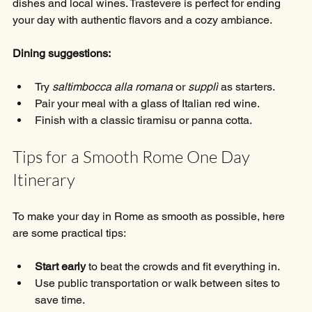
dishes and local wines. Trastevere is perfect for ending 
your day with authentic flavors and a cozy ambiance.
Dining suggestions:
Try 
saltimbocca alla romana
 or 
supplì
 as starters.
Pair your meal with a glass of Italian red wine.
Finish with a classic tiramisu or panna cotta.
Tips for a Smooth Rome One Day 
Itinerary
To make your day in Rome as smooth as possible, here 
are some practical tips:
Start early
 to beat the crowds and fit everything in.
Use public transportation or walk between sites to 
save time.