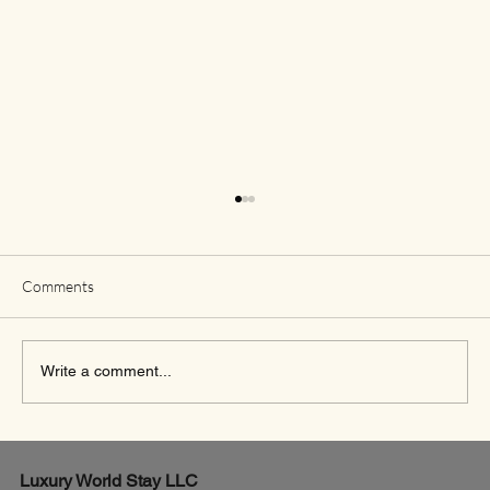
Comments
Write a comment...
Exciting New Flights from Houston to Rome
Luxury World
Stay LLC