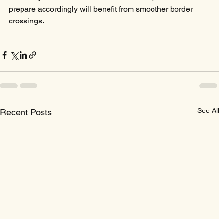
prepare accordingly will benefit from smoother border 
crossings.
See All
Recent Posts