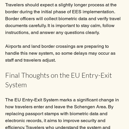
Travelers should expect a slightly longer process at the 
border during the initial phase of EES implementation. 
Border officers will collect biometric data and verify travel 
documents carefully. It is important to stay calm, follow 
instructions, and answer any questions clearly.
Airports and land border crossings are preparing to 
handle this new system, so some delays may occur as 
staff and travelers adjust.
Final Thoughts on the EU Entry-Exit 
System
The EU Entry-Exit System marks a significant change in 
how travelers enter and leave the Schengen Area. By 
replacing passport stamps with biometric data and 
electronic records, it aims to improve security and 
efficiency. Travelers who understand the system and 