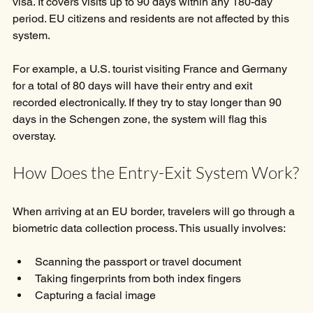
visa. It covers visits up to 90 days within any 180-day 
period. EU citizens and residents are not affected by this 
system.
For example, a U.S. tourist visiting France and Germany 
for a total of 80 days will have their entry and exit 
recorded electronically. If they try to stay longer than 90 
days in the Schengen zone, the system will flag this 
overstay.
How Does the Entry-Exit System Work?
When arriving at an EU border, travelers will go through a 
biometric data collection process. This usually involves:
Scanning the passport or travel document
Taking fingerprints from both index fingers
Capturing a facial image