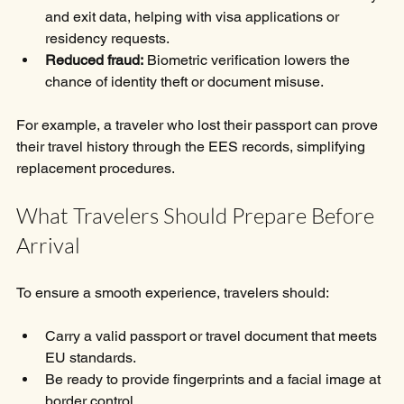
and exit data, helping with visa applications or 
residency requests.
Reduced fraud:
 Biometric verification lowers the 
chance of identity theft or document misuse.
For example, a traveler who lost their passport can prove 
their travel history through the EES records, simplifying 
replacement procedures.
What Travelers Should Prepare Before 
Arrival
To ensure a smooth experience, travelers should:
Carry a valid passport or travel document that meets 
EU standards.
Be ready to provide fingerprints and a facial image at 
border control.