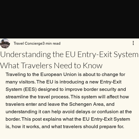
Travel Concierge
3 min read
Understanding the EU Entry-Exit System
What Travelers Need to Know
Traveling to the European Union is about to change for 
many visitors. The EU is introducing a new Entry-Exit 
System (EES) designed to improve border security and 
streamline the travel process. This system will affect how 
travelers enter and leave the Schengen Area, and 
understanding it can help avoid delays or confusion at the 
border. This post explains what the EU Entry-Exit System 
is, how it works, and what travelers should prepare for.