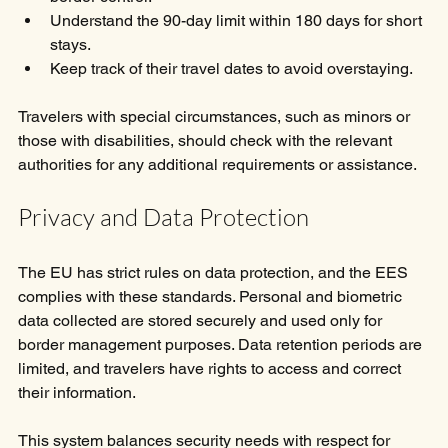
Understand the 90-day limit within 180 days for short 
stays.
Keep track of their travel dates to avoid overstaying.
Travelers with special circumstances, such as minors or 
those with disabilities, should check with the relevant 
authorities for any additional requirements or assistance.
Privacy and Data Protection
The EU has strict rules on data protection, and the EES 
complies with these standards. Personal and biometric 
data collected are stored securely and used only for 
border management purposes. Data retention periods are 
limited, and travelers have rights to access and correct 
their information.
This system balances security needs with respect for 