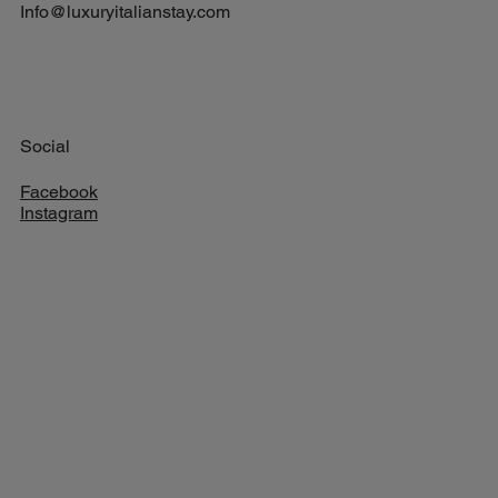
Info@luxuryitalianstay.com
Social
Facebook
Instagram