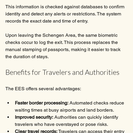
This information is checked against databases to confirm 
identity and detect any alerts or restrictions. The system 
records the exact date and time of entry.
Upon leaving the Schengen Area, the same biometric 
checks occur to log the exit. This process replaces the 
manual stamping of passports, making it easier to track 
the duration of stays.
Benefits for Travelers and Authorities
The EES offers several advantages:
Faster border processing:
 Automated checks reduce 
waiting times at busy airports and land borders.
Improved security:
 Authorities can quickly identify 
travelers who have overstayed or pose risks.
Clear travel records:
 Travelers can access their entry 