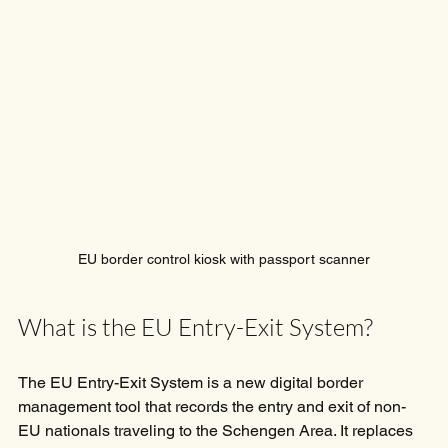
EU border control kiosk with passport scanner
What is the EU Entry-Exit System?
The EU Entry-Exit System is a new digital border 
management tool that records the entry and exit of non-
EU nationals traveling to the Schengen Area. It replaces 