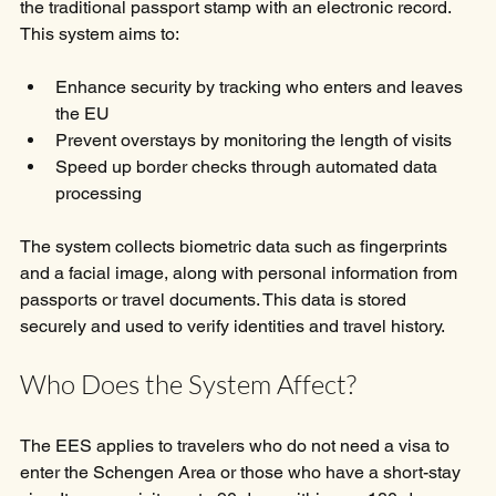
the traditional passport stamp with an electronic record. 
This system aims to:
Enhance security by tracking who enters and leaves 
the EU
Prevent overstays by monitoring the length of visits
Speed up border checks through automated data 
processing
The system collects biometric data such as fingerprints 
and a facial image, along with personal information from 
passports or travel documents. This data is stored 
securely and used to verify identities and travel history.
Who Does the System Affect?
The EES applies to travelers who do not need a visa to 
enter the Schengen Area or those who have a short-stay 