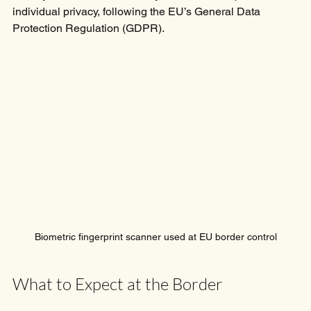
individual privacy, following the EU’s General Data 
Protection Regulation (GDPR).
Biometric fingerprint scanner used at EU border control
What to Expect at the Border