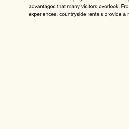
advantages that many visitors overlook. From
experiences, countryside rentals provide a re