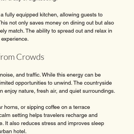
a fully equipped kitchen, allowing guests to 
This not only saves money on dining out but also 
ly match. The ability to spread out and relax in 
l experience.
 from Crowds
noise, and traffic. While this energy can be 
limited opportunities to unwind. The countryside 
 enjoy nature, fresh air, and quiet surroundings.
 horns, or sipping coffee on a terrace 
 calm setting helps travelers recharge and 
ife. It also reduces stress and improves sleep 
urban hotel.