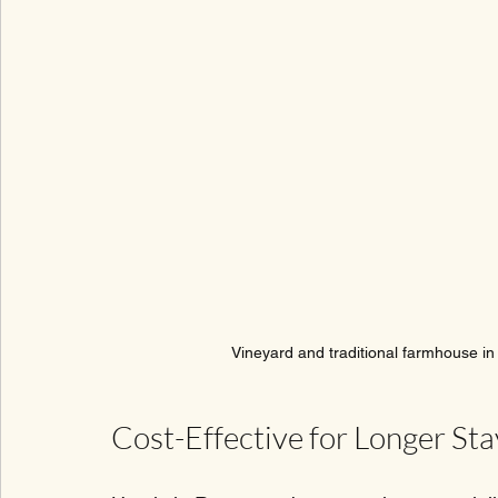
Vineyard and traditional farmhouse in
Cost-Effective for Longer Sta