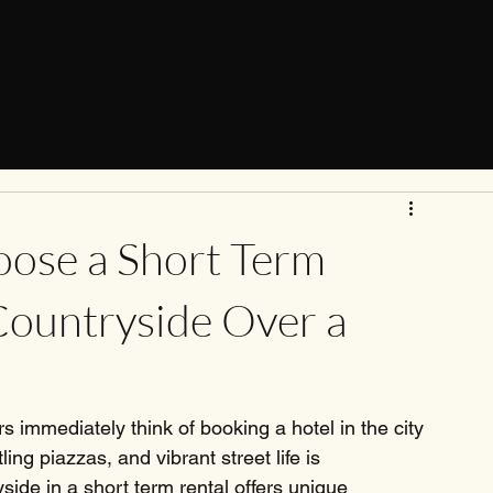
ose a Short Term
Countryside Over a
 immediately think of booking a hotel in the city 
ing piazzas, and vibrant street life is 
side in a short term rental offers unique 