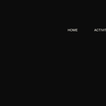
HOME
ACTIVI