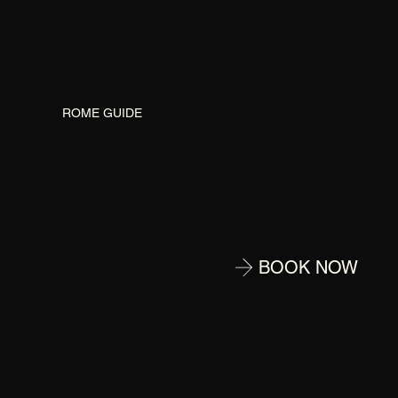
G
ROME GUIDE
BOOK NOW