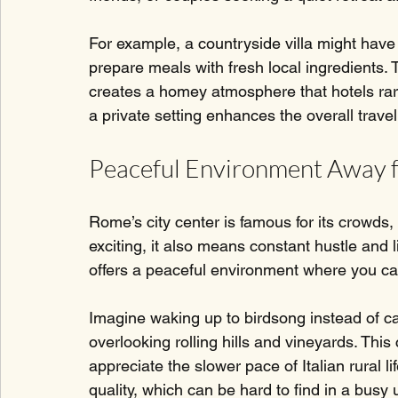
For example, a countryside villa might have 
prepare meals with fresh local ingredients. 
creates a homey atmosphere that hotels rare
a private setting enhances the overall trave
Peaceful Environment Away
Rome’s city center is famous for its crowds, 
exciting, it also means constant hustle and 
offers a peaceful environment where you can
Imagine waking up to birdsong instead of car
overlooking rolling hills and vineyards. This
appreciate the slower pace of Italian rural l
quality, which can be hard to find in a busy 