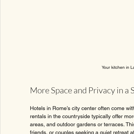
Your kitchen in L
More Space and Privacy in a 
Hotels in Rome’s city center often come wit
rentals in the countryside typically offer mo
areas, and outdoor gardens or terraces. This 
friends, or couples seeking a quiet retreat a