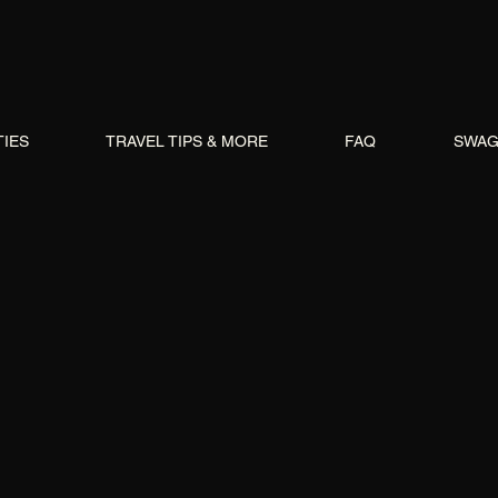
TIES
TRAVEL TIPS & MORE
FAQ
SWA