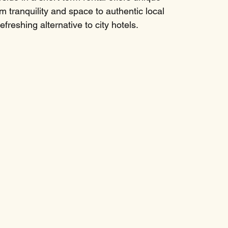
 tranquility and space to authentic local 
freshing alternative to city hotels.