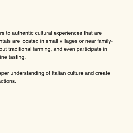
 to authentic cultural experiences that are 
ntals are located in small villages or near family-
ut traditional farming, and even participate in 
ine tasting.
er understanding of Italian culture and create 
actions.