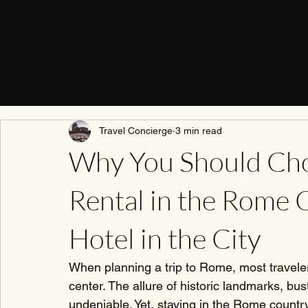
Travel Concierge
3 min read
Why You Should Cho
Rental in the Rome 
Hotel in the City
When planning a trip to Rome, most travelers
center. The allure of historic landmarks, bustl
undeniable. Yet, staying in the Rome country