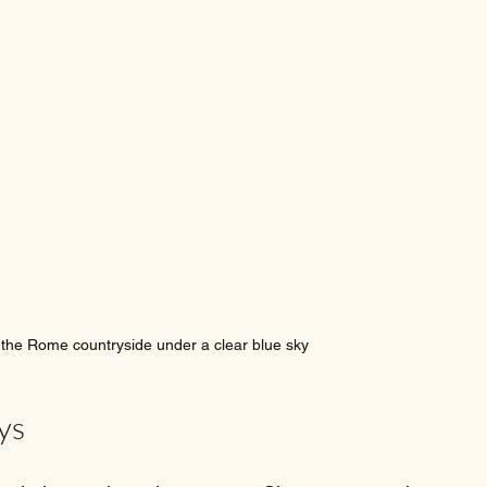
 the Rome countryside under a clear blue sky
ys