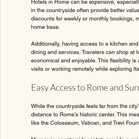
Hotels in Rome can be expensive, especially
in the countryside often provide better value
discounts for weekly or monthly bookings, m
home base.
Additionally, having access to a kitchen and
dining and services. Travelers can shop at 
economical and enjoyable. This flexibility i
visits or working remotely while exploring Ita
Easy Access to Rome and Sur
While the countryside feels far from the city’
distance to Rome’s historic center. This me
like the Colosseum, Vatican, and Trevi Founta