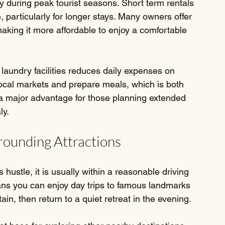
 during peak tourist seasons. Short term rentals 
, particularly for longer stays. Many owners offer 
aking it more affordable to enjoy a comfortable 
 laundry facilities reduces daily expenses on 
local markets and prepare meals, which is both 
s a major advantage for those planning extended 
ly.
rounding Attractions
s hustle, it is usually within a reasonable driving 
ans you can enjoy day trips to famous landmarks 
in, then return to a quiet retreat in the evening.