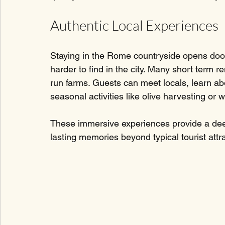
Authentic Local Experiences
Staying in the Rome countryside opens doors
harder to find in the city. Many short term re
run farms. Guests can meet locals, learn abo
seasonal activities like olive harvesting or w
These immersive experiences provide a deep
lasting memories beyond typical tourist attr