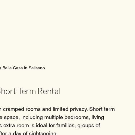
a Bella Casa in Salisano.
Short Term Rental
h cramped rooms and limited privacy. Short term 
re space, including multiple bedrooms, living 
extra room is ideal for families, groups of 
fter a day of sightseeing.