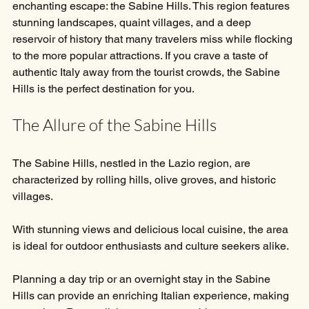
enchanting escape: the Sabine Hills. This region features 
stunning landscapes, quaint villages, and a deep 
reservoir of history that many travelers miss while flocking 
to the more popular attractions. If you crave a taste of 
authentic Italy away from the tourist crowds, the Sabine 
Hills is the perfect destination for you.
The Allure of the Sabine Hills
The Sabine Hills, nestled in the Lazio region, are 
characterized by rolling hills, olive groves, and historic 
villages. 
With stunning views and delicious local cuisine, the area 
is ideal for outdoor enthusiasts and culture seekers alike. 
Planning a day trip or an overnight stay in the Sabine 
Hills can provide an enriching Italian experience, making 