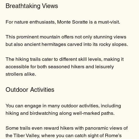
Breathtaking Views
For nature enthusiasts, Monte Soratte is a must-visit. 
This prominent mountain offers not only stunning views 
but also ancient hermitages carved into its rocky slopes. 
The hiking trails cater to different skill levels, making it 
accessible for both seasoned hikers and leisurely 
strollers alike.
Outdoor Activities
You can engage in many outdoor activities, including 
hiking and birdwatching along well-marked paths. 
Some trails even reward hikers with panoramic views of 
the Tiber Valley, where you can catch sight of Rome’s 