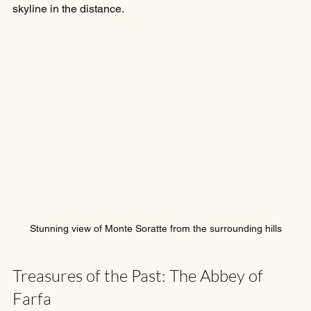
skyline in the distance.
Stunning view of Monte Soratte from the surrounding hills
Treasures of the Past: The Abbey of 
Farfa