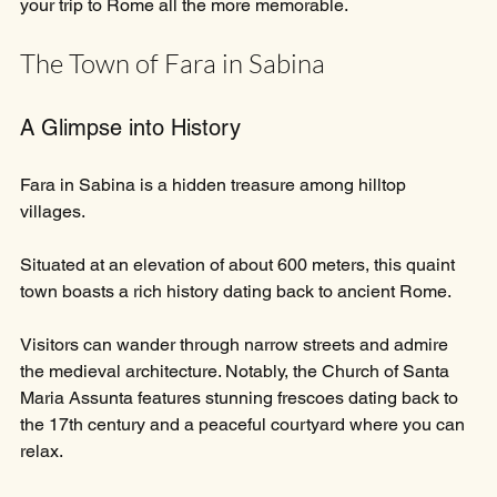
your trip to Rome all the more memorable.
The Town of Fara in Sabina
A Glimpse into History
Fara in Sabina is a hidden treasure among hilltop 
villages. 
Situated at an elevation of about 600 meters, this quaint 
town boasts a rich history dating back to ancient Rome. 
Visitors can wander through narrow streets and admire 
the medieval architecture. Notably, the Church of Santa 
Maria Assunta features stunning frescoes dating back to 
the 17th century and a peaceful courtyard where you can 
relax.