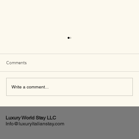
Comments
Write a comment...
Essential Packing Tips for a Luxurious Stay in
the Italian Countryside
Luxury World
Stay LLC
Info@luxuryitalianstay.com