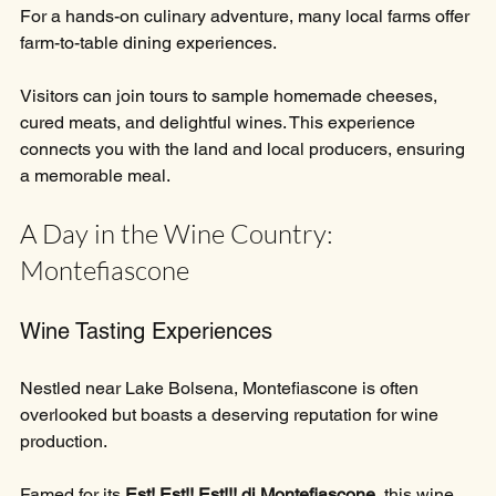
For a hands-on culinary adventure, many local farms offer 
farm-to-table dining experiences. 
Visitors can join tours to sample homemade cheeses, 
cured meats, and delightful wines. This experience 
connects you with the land and local producers, ensuring 
a memorable meal.
A Day in the Wine Country: 
Montefiascone
Wine Tasting Experiences
Nestled near Lake Bolsena, Montefiascone is often 
overlooked but boasts a deserving reputation for wine 
production. 
Famed for its 
Est! Est!! Est!!! di Montefiascone
, this wine 