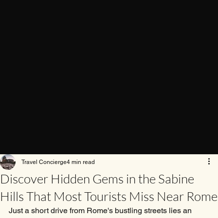
Travel Concierge
4 min read
Discover Hidden Gems in the Sabine
Hills That Most Tourists Miss Near Rome
Just a short drive from Rome's bustling streets lies an 