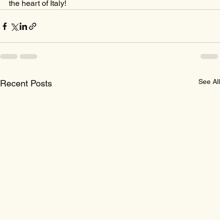
the heart of Italy!
See All
Recent Posts