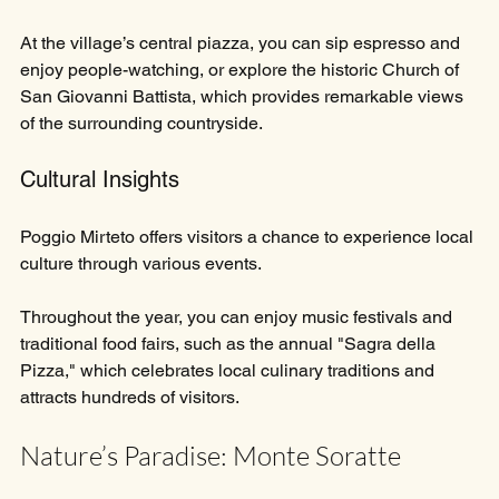
At the village’s central piazza, you can sip espresso and 
enjoy people-watching, or explore the historic Church of 
San Giovanni Battista, which provides remarkable views 
of the surrounding countryside.
Cultural Insights
Poggio Mirteto offers visitors a chance to experience local 
culture through various events. 
Throughout the year, you can enjoy music festivals and 
traditional food fairs, such as the annual "Sagra della 
Pizza," which celebrates local culinary traditions and 
attracts hundreds of visitors.
Nature’s Paradise: Monte Soratte