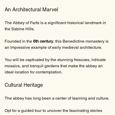
An Architectural Marvel
The Abbey of Farfa is a significant historical landmark in 
the Sabine Hills. 
Founded in the 
6th century
, this Benedictine monastery is 
an impressive example of early medieval architecture. 
You will be captivated by the stunning frescoes, intricate 
mosaics, and tranquil gardens that make the abbey an 
ideal location for contemplation.
Cultural Heritage
The abbey has long been a center of learning and culture. 
Opt for a guided tour to uncover the fascinating stories 