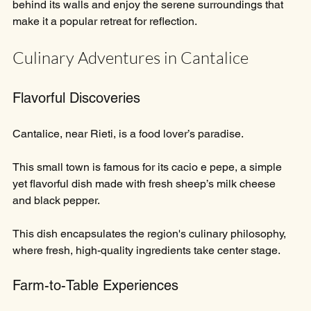
behind its walls and enjoy the serene surroundings that 
make it a popular retreat for reflection. 
Culinary Adventures in Cantalice
Flavorful Discoveries
Cantalice, near Rieti, is a food lover’s paradise.
This small town is famous for its cacio e pepe, a simple 
yet flavorful dish made with fresh sheep’s milk cheese 
and black pepper. 
This dish encapsulates the region's culinary philosophy, 
where fresh, high-quality ingredients take center stage.
Farm-to-Table Experiences