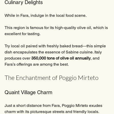
Culinary Delights
While in Fara, indulge in the local food scene. 
This region is famous for its high-quality olive oil, which is 
excellent for tasting. 
Try local oil paired with freshly baked bread—this simple 
dish encapsulates the essence of Sabine cuisine. Italy 
produces over 
350,000 tons of olive oil annually
, and 
Fara’s offerings are among the best. 
The Enchantment of Poggio Mirteto
Quaint Village Charm
Just a short distance from Fara, Poggio Mirteto exudes 
charm with its picturesque streets and friendly locals. 