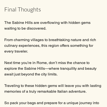
Final Thoughts
The Sabine Hills are overflowing with hidden gems 
waiting to be discovered. 
From charming villages to breathtaking nature and rich 
culinary experiences, this region offers something for 
every traveler. 
Next time you’re in Rome, don’t miss the chance to 
explore the Sabine Hills—where tranquility and beauty 
await just beyond the city limits. 
Traveling to these hidden gems will leave you with lasting 
memories of a truly remarkable Italian adventure. 
So pack your bags and prepare for a unique journey into 