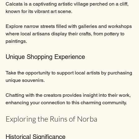
Calcata is a captivating artistic village perched on a cliff, 
known for its vibrant art scene. 
Explore narrow streets filled with galleries and workshops 
where local artisans display their crafts, from pottery to 
paintings. 
Unique Shopping Experience
Take the opportunity to support local artists by purchasing 
unique souvenirs. 
Chatting with the creators provides insight into their work, 
enhancing your connection to this charming community.
Exploring the Ruins of Norba
Historical Significance