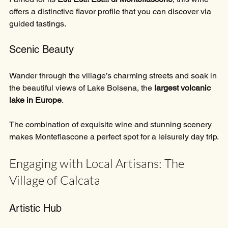
offers a distinctive flavor profile that you can discover via 
guided tastings.
Scenic Beauty
Wander through the village’s charming streets and soak in 
the beautiful views of Lake Bolsena, the 
largest volcanic 
lake in Europe
. 
The combination of exquisite wine and stunning scenery 
makes Montefiascone a perfect spot for a leisurely day trip.
Engaging with Local Artisans: The 
Village of Calcata
Artistic Hub