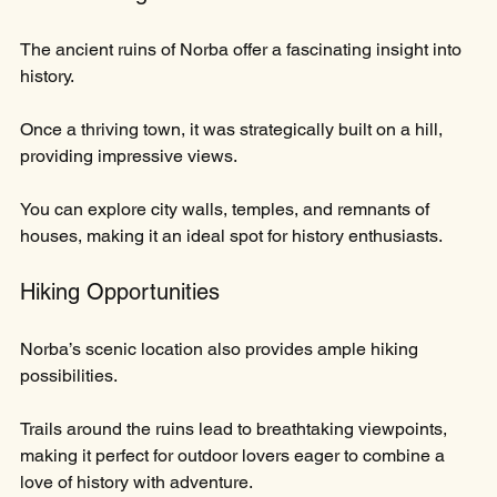
The ancient ruins of Norba offer a fascinating insight into 
history. 
Once a thriving town, it was strategically built on a hill, 
providing impressive views. 
You can explore city walls, temples, and remnants of 
houses, making it an ideal spot for history enthusiasts.
Hiking Opportunities
Norba’s scenic location also provides ample hiking 
possibilities. 
Trails around the ruins lead to breathtaking viewpoints, 
making it perfect for outdoor lovers eager to combine a 
love of history with adventure.